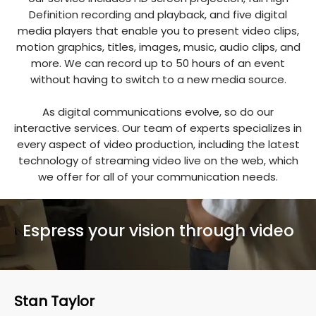
Definition recording and playback, and five digital
media players that enable you to present video clips,
motion graphics, titles, images, music, audio clips, and
more. We can record up to 50 hours of an event
without having to switch to a new media source.
As digital communications evolve, so do our
interactive services. Our team of experts specializes in
every aspect of video production, including the latest
technology of streaming video live on the web, which
we offer for all of your communication needs.
Espress your vision through video
Stan Taylor