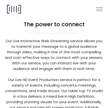
The power to connect
Our Live Interactive Web Streaming service allows you
to transmit your message to a global audience
through video, making it one of the most compelling
and cost-effective ways to connect with your viewers.
With our service, you can interact live with your
audience and engage with them in real-time.
Our Live HD Event Production service is perfect for a
variety of events, including concerts, meetings,
conventions, and trade shows. Our table top TV studio
in a box delivers a mixed live in High Definition,
providing stunning visuals for your event. Additionally,
our service includes HD screen projection, full High