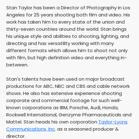
Stan Taylor has been a Director of Photography in Los
Angeles for 25 years shooting both film and video. His
work has taken him to every state of the union and
thirty-seven countries around the world. Stan brings
his unique style and abilities to shooting, lighting, and
directing and has versatility working with many
different formats which allows him to shoot not only
with film, but high definition video and everything in-
between.
Stan's talents have been used on major broadcast
productions for ABC, NBC and CBS and cable network
shows. He also has extensive experience shooting
corporate and commercial footage for such well-
known corporations as IBM, Porsche, Audi, Honda,
Rockwell International, Genzyme Pharmaceuticals and
Mattel. Stan heads his own corporation
Taylor-Lyons
Communications, Inc
. as a seasoned producer &
director.