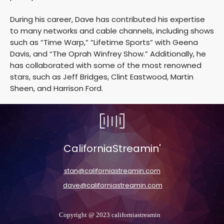
During his career, Dave has contributed his expertise
to many networks and cable channels, including shows
such as “Time Warp,” “Lifetime Sports” with Geena
Davis, and “The Oprah Winfrey Show.” Additionally, he
has collaborated with some of the most renowned
stars, such as Jeff Bridges, Clint Eastwood, Martin
Sheen, and Harrison Ford.
CaliforniaStreamin'
stan@californiastreamin.com
dave@californiastreamin.com
Copyright @ 2023 californiastreamin