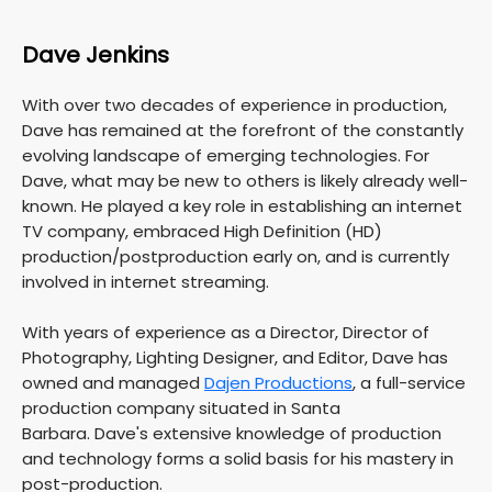
Dave Jenkins
With over two decades of experience in production,
Dave has remained at the forefront of the constantly
evolving landscape of emerging technologies. For
Dave, what may be new to others is likely already well-
known. He played a key role in establishing an internet
TV company, embraced High Definition (HD)
production/postproduction early on, and is currently
involved in internet streaming.
With years of experience as a Director, Director of
Photography, Lighting Designer, and Editor, Dave has
owned and managed
Dajen Productions
, a full-service
production company situated in Santa
Barbara. Dave's extensive knowledge of production
and technology forms a solid basis for his mastery in
post-production.